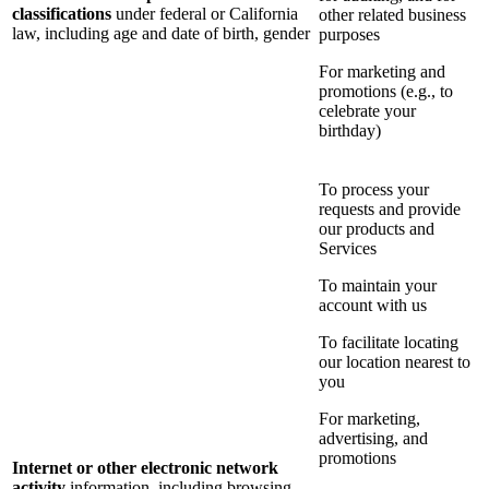
classifications
under federal or California
other related business
law, including age and date of birth, gender
purposes
For marketing and
promotions (e.g., to
celebrate your
birthday)
To process your
requests and provide
our products and
Services
To maintain your
account with us
To facilitate locating
our location nearest to
you
For marketing,
advertising, and
promotions
Internet or other electronic network
activity
information, including browsing