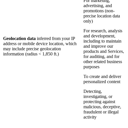
For marketing,
advertising, and
promotions (non-
precise location data
only)
For research, analysis
and development,
Geolocation data
inferred from your IP
including to maintain
address or mobile device location, which
and improve our
may include precise geolocation
products and Services,
information (radius < 1,850 ft.)
for auditing, and for
other related business
purposes
To create and deliver
personalized content
Detecting,
investigating, or
protecting against
malicious, deceptive,
fraudulent or illegal
activity