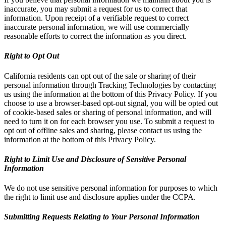
inaccurate, you may submit a request for us to correct that
information. Upon receipt of a verifiable request to correct
inaccurate personal information, we will use commercially
reasonable efforts to correct the information as you direct.
Right to Opt Out
California residents can opt out of the sale or sharing of their
personal information through Tracking Technologies by contacting
us using the information at the bottom of this Privacy Policy. If you
choose to use a browser-based opt-out signal, you will be opted out
of cookie-based sales or sharing of personal information, and will
need to turn it on for each browser you use. To submit a request to
opt out of offline sales and sharing, please contact us using the
information at the bottom of this Privacy Policy.
Right to Limit Use and Disclosure of Sensitive Personal
Information
We do not use sensitive personal information for purposes to which
the right to limit use and disclosure applies under the CCPA.
Submitting Requests Relating to Your Personal Information