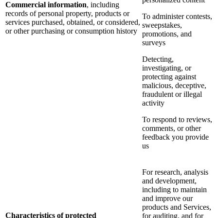
Commercial information
, including
records of personal property, products or
To administer contests,
services purchased, obtained, or considered,
sweepstakes,
or other purchasing or consumption history
promotions, and
surveys
Detecting,
investigating, or
protecting against
malicious, deceptive,
fraudulent or illegal
activity
To respond to reviews,
comments, or other
feedback you provide
us
For research, analysis
and development,
including to maintain
and improve our
products and Services,
Characteristics of protected
for auditing, and for