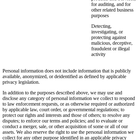
for auditing, and for
other related business
purposes
Detecting,
investigating, or
protecting against
malicious, deceptive,
fraudulent or illegal
activity
Personal information does not include information that is publicly
available, anonymized, or deidentified as defined by applicable
privacy legislation.
In addition to the purposes described above, we may use and
disclose any category of personal information we collect to respond
to law enforcement requests, or as otherwise required or authorized
by applicable law, court order, or governmental regulations; to
protect our rights and interests and those of others; to resolve any
disputes; to enforce our terms and policies; and to evaluate or
conduct a merger, sale, or other acquisition of some or all of our
assets. We also reserve the right to use the personal information we
collect for any other purpose identified in an applicable privacy