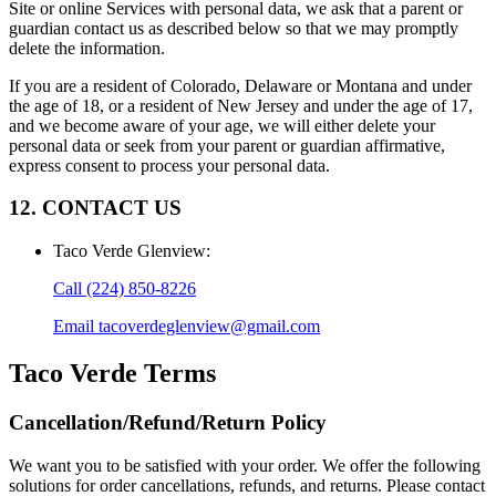
Site or online Services with personal data, we ask that a parent or
guardian contact us as described below so that we may promptly
delete the information.
If you are a resident of Colorado, Delaware or Montana and under
the age of 18, or a resident of New Jersey and under the age of 17,
and we become aware of your age, we will either delete your
personal data or seek from your parent or guardian affirmative,
express consent to process your personal data.
12. CONTACT US
Taco Verde Glenview
:
Call
(224) 850-8226
Email
tacoverdeglenview@gmail.com
Taco Verde
Terms
Cancellation/Refund/Return Policy
We want you to be satisfied with your order. We offer the following
solutions for order cancellations, refunds, and returns. Please contact