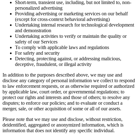
Short-term, transient use, including, but not limited to, non-
personalized advertising
Providing advertising or marketing services on our behalf
(except for cross-context behavioral advertising)
Undertaking internal research for technological development
and demonstration
Undertaking activities to verify or maintain the quality or
safety of our Services
To comply with applicable laws and regulations
For safety and security
Detecting, protecting against, or addressing malicious,
deceptive, fraudulent, or illegal activity
In addition to the purposes described above, we may use and
disclose any category of personal information we collect to respond
to law enforcement requests, or as otherwise required or authorized
by applicable law, court order, or governmental regulations; to
protect our rights and interests and those of others; to resolve any
disputes; to enforce our policies; and to evaluate or conduct a
merger, sale, or other acquisition of some or all of our assets.
Please note that we may use and disclose, without restriction,
deidentified, aggregated or anonymized information, which is
information that does not identify any specific individual.