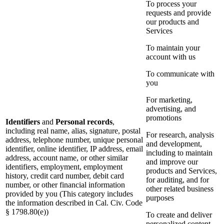
To process your
requests and provide
our products and
Services
To maintain your
account with us
To communicate with
you
For marketing,
advertising, and
promotions
Identifiers
and
Personal records
,
including real name, alias, signature, postal
For research, analysis
address, telephone number, unique personal
and development,
identifier, online identifier, IP address, email
including to maintain
address, account name, or other similar
and improve our
identifiers, employment, employment
products and Services,
history, credit card number, debit card
for auditing, and for
number, or other financial information
other related business
provided by you (This category includes
purposes
the information described in Cal. Civ. Code
§ 1798.80(e))
To create and deliver
personalized content