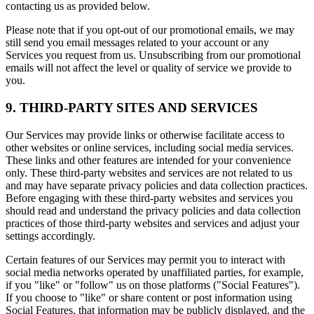
contacting us as provided below.
Please note that if you opt-out of our promotional emails, we may
still send you email messages related to your account or any
Services you request from us. Unsubscribing from our promotional
emails will not affect the level or quality of service we provide to
you.
9. THIRD-PARTY SITES AND SERVICES
Our Services may provide links or otherwise facilitate access to
other websites or online services, including social media services.
These links and other features are intended for your convenience
only. These third-party websites and services are not related to us
and may have separate privacy policies and data collection practices.
Before engaging with these third-party websites and services you
should read and understand the privacy policies and data collection
practices of those third-party websites and services and adjust your
settings accordingly.
Certain features of our Services may permit you to interact with
social media networks operated by unaffiliated parties, for example,
if you "like" or "follow" us on those platforms ("Social Features").
If you choose to "like" or share content or post information using
Social Features, that information may be publicly displayed, and the