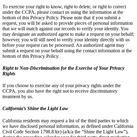
To exercise your right to know, right to delete, or right to correct
under the CCPA, please contact us using the information at the
bottom of this Privacy Policy. Please note that if you submit a
request, you will be asked to provide pieces of personal information
that we will match against our records to verify your identity. You
may designate an authorized agent to make a request on your behalf;
however, you will still need to verify your identity directly with us
before your request can be processed. An authorized agent may
submit a request on your behalf using the contact information at the
bottom of this Privacy Policy.
Right to Non-Discrimination for the Exercise of Your Privacy
Rights
If you choose to exercise any of your privacy rights under the
CCPA, you also have the right not to receive discriminatory
treatment by us.
California’s Shine the Light Law
California residents may request a list of the third parties to which
we have disclosed personal information, as defined under California
Civil Code Section 1798.83(e) (a/k/a the “Shine the Light Law”),