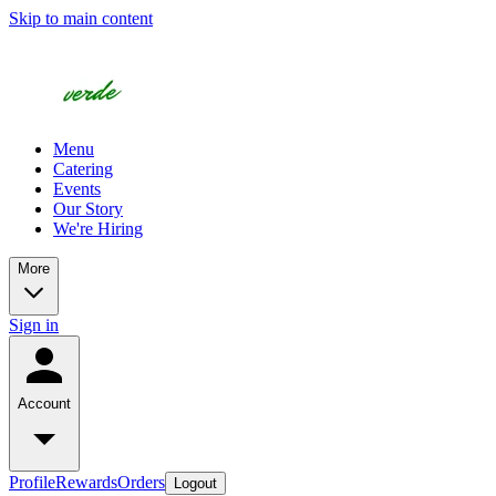
Skip to main content
Menu
Catering
Events
Our Story
We're Hiring
More
Sign in
Account
Profile
Rewards
Orders
Logout