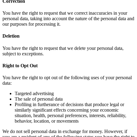
Correction
You have the right to request that we correct inaccuracies in your
personal data, taking into account the nature of the personal data and
our purposes for processing it.
Deletion
You have the right to request that we delete your personal data,
subject to exceptions.
Right to Opt Out
You have the right to opt out of the following uses of your personal
data:
Targeted advertising
The sale of personal data
Profiling in furtherance of decisions that produce legal or
similarly significant effects concerning your economic
situation, health, personal preferences, interests, reliability,
behavior, location, or movements
We do not sell personal data in exchange for money. However, if
you are a resident of any of the following states you have the right to