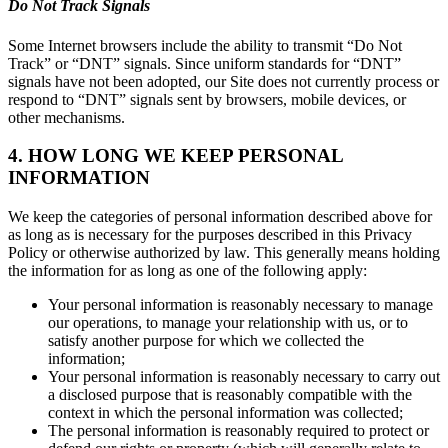
Do Not Track Signals
Some Internet browsers include the ability to transmit “Do Not
Track” or “DNT” signals. Since uniform standards for “DNT”
signals have not been adopted, our Site does not currently process or
respond to “DNT” signals sent by browsers, mobile devices, or
other mechanisms.
4. HOW LONG WE KEEP PERSONAL
INFORMATION
We keep the categories of personal information described above for
as long as is necessary for the purposes described in this Privacy
Policy or otherwise authorized by law. This generally means holding
the information for as long as one of the following apply:
Your personal information is reasonably necessary to manage
our operations, to manage your relationship with us, or to
satisfy another purpose for which we collected the
information;
Your personal information is reasonably necessary to carry out
a disclosed purpose that is reasonably compatible with the
context in which the personal information was collected;
The personal information is reasonably required to protect or