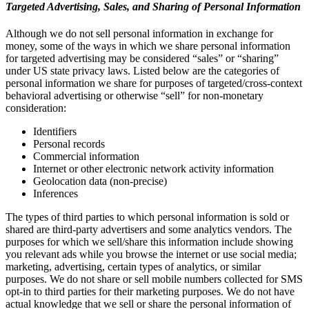
Targeted Advertising, Sales, and Sharing of Personal Information
Although we do not sell personal information in exchange for
money, some of the ways in which we share personal information
for targeted advertising may be considered “sales” or “sharing”
under US state privacy laws. Listed below are the categories of
personal information we share for purposes of targeted/cross-context
behavioral advertising or otherwise “sell” for non-monetary
consideration:
Identifiers
Personal records
Commercial information
Internet or other electronic network activity information
Geolocation data (non-precise)
Inferences
The types of third parties to which personal information is sold or
shared are third-party advertisers and some analytics vendors. The
purposes for which we sell/share this information include showing
you relevant ads while you browse the internet or use social media;
marketing, advertising, certain types of analytics, or similar
purposes. We do not share or sell mobile numbers collected for SMS
opt-in to third parties for their marketing purposes. We do not have
actual knowledge that we sell or share the personal information of