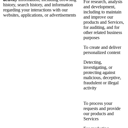
For research, analysis
history, search history, and information
and development,
regarding your interactions with our
including to maintain
websites, applications, or advertisements
and improve our
products and Services,
for auditing, and for
other related business
purposes
To create and deliver
personalized content
Detecting,
investigating, or
protecting against
malicious, deceptive,
fraudulent or illegal
activity
To process your
requests and provide
our products and
Services