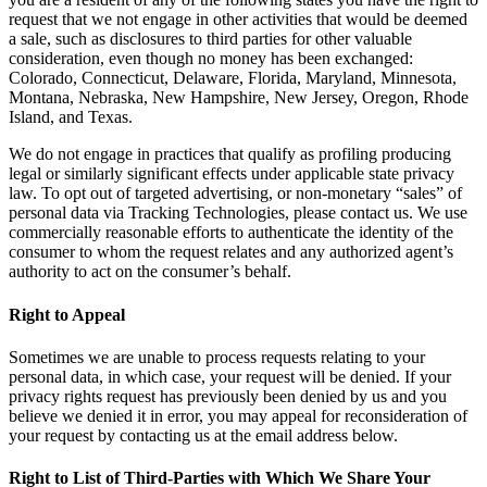
request that we not engage in other activities that would be deemed
a sale, such as disclosures to third parties for other valuable
consideration, even though no money has been exchanged:
Colorado, Connecticut, Delaware, Florida, Maryland, Minnesota,
Montana, Nebraska, New Hampshire, New Jersey, Oregon, Rhode
Island, and Texas.
We do not engage in practices that qualify as profiling producing
legal or similarly significant effects under applicable state privacy
law. To opt out of targeted advertising, or non-monetary “sales” of
personal data via Tracking Technologies, please contact us. We use
commercially reasonable efforts to authenticate the identity of the
consumer to whom the request relates and any authorized agent’s
authority to act on the consumer’s behalf.
Right to Appeal
Sometimes we are unable to process requests relating to your
personal data, in which case, your request will be denied. If your
privacy rights request has previously been denied by us and you
believe we denied it in error, you may appeal for reconsideration of
your request by contacting us at the email address below.
Right to List of Third-Parties with Which We Share Your