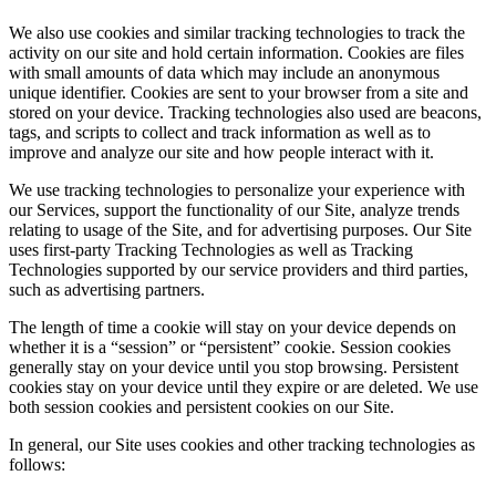
We also use cookies and similar tracking technologies to track the
activity on our site and hold certain information. Cookies are files
with small amounts of data which may include an anonymous
unique identifier. Cookies are sent to your browser from a site and
stored on your device. Tracking technologies also used are beacons,
tags, and scripts to collect and track information as well as to
improve and analyze our site and how people interact with it.
We use tracking technologies to personalize your experience with
our Services, support the functionality of our Site, analyze trends
relating to usage of the Site, and for advertising purposes. Our Site
uses first-party Tracking Technologies as well as Tracking
Technologies supported by our service providers and third parties,
such as advertising partners.
The length of time a cookie will stay on your device depends on
whether it is a “session” or “persistent” cookie. Session cookies
generally stay on your device until you stop browsing. Persistent
cookies stay on your device until they expire or are deleted. We use
both session cookies and persistent cookies on our Site.
In general, our Site uses cookies and other tracking technologies as
follows: