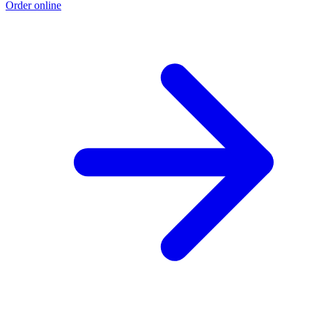
Order online