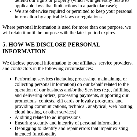
defend our rights or property (which will generally relate to
applicable laws that limit actions in a particular case);
We are otherwise required or permitted to keep your personal
information by applicable laws or regulations.
Where personal information is used for more than one purpose, we
will retain it until the purpose with the latest period expires.
5. HOW WE DISCLOSE PERSONAL
INFORMATION
We disclose personal information to our affiliates, service providers,
and contractors in the following circumstances:
Performing services (including processing, maintaining, or
collecting personal information) on our behalf related to the
operation of our business and/or the Services (e.g., fulfilling
and delivering orders, processing payments, supporting our
promotions, contests, gift cards or loyalty programs, and
providing communications, technical, analytical, web hosting,
cloud hosting, or other services)
Auditing related to ad impressions
Ensuring security and integrity of personal information
Debugging to identify and repair errors that impair existing
intended functionality