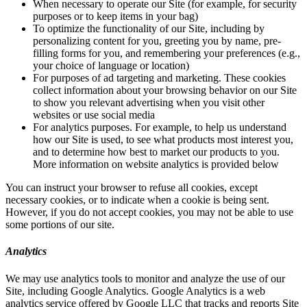
When necessary to operate our Site (for example, for security
purposes or to keep items in your bag)
To optimize the functionality of our Site, including by
personalizing content for you, greeting you by name, pre-
filling forms for you, and remembering your preferences (e.g.,
your choice of language or location)
For purposes of ad targeting and marketing. These cookies
collect information about your browsing behavior on our Site
to show you relevant advertising when you visit other
websites or use social media
For analytics purposes. For example, to help us understand
how our Site is used, to see what products most interest you,
and to determine how best to market our products to you.
More information on website analytics is provided below
You can instruct your browser to refuse all cookies, except
necessary cookies, or to indicate when a cookie is being sent.
However, if you do not accept cookies, you may not be able to use
some portions of our site.
Analytics
We may use analytics tools to monitor and analyze the use of our
Site, including Google Analytics. Google Analytics is a web
analytics service offered by Google LLC that tracks and reports Site