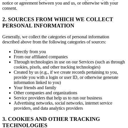
notice or agreement between you and us, or otherwise with your
consent.
2. SOURCES FROM WHICH WE COLLECT
PERSONAL INFORMATION
Generally, we collect the categories of personal information
described above from the following categories of sources:
Directly from you
From our affiliated companies
Through technologies in use on our Services (such as through
cookies, pixels, and other tracking technologies)
Created by us (e.g., if we create records pertaining to you,
provide you with a login or user ID, or otherwise generate
information linked to you)
Your friends and family
Other companies and organizations
Service providers that help us to run our business
Advertising networks, social networks, internet service
providers, and data analytics providers
3. COOKIES AND OTHER TRACKING
TECHNOLOGIES