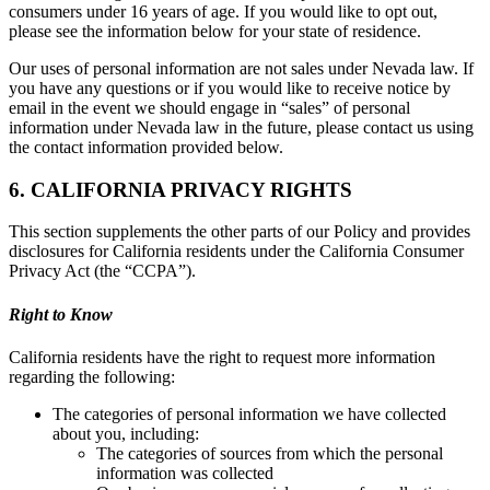
consumers under 16 years of age. If you would like to opt out,
please see the information below for your state of residence.
Our uses of personal information are not sales under Nevada law. If
you have any questions or if you would like to receive notice by
email in the event we should engage in “sales” of personal
information under Nevada law in the future, please contact us using
the contact information provided below.
6. CALIFORNIA PRIVACY RIGHTS
This section supplements the other parts of our Policy and provides
disclosures for California residents under the California Consumer
Privacy Act (the “CCPA”).
Right to Know
California residents have the right to request more information
regarding the following:
The categories of personal information we have collected
about you, including:
The categories of sources from which the personal
information was collected