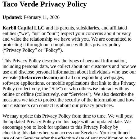
Taco Verde
Privacy Policy
Updated:
February 11, 2026
Karbil Capital LLC
and its parents, subsidiaries, and affiliated
entities (“we”, “us” or “our”) respect your concerns about privacy
and value the relationship we have with you. We are committed to
protecting it through our compliance with this privacy policy
(“Privacy Policy” or “Policy”).
This Privacy Policy describes the types of personal information,
including personal data, we collect about our customers and how we
use and disclose personal information about individuals who use our
website (
thetacoverde.com
) and all corresponding webpages,
software applications, or mobile applications that link to this Privacy
Policy (collectively, the “Site”) or who otherwise interact with us
online or offline (collectively, our “Services”). We also describe the
measures we take to protect the security of the information and how
our customers can contact us about our privacy practices.
We may update this Privacy Policy from time to time. We will post
the updated Privacy Policy on this page with an updated date. We
encourage you to look for updates to this Privacy Policy by
checking this date when you access our Services. Your continued
use of our Services after the effective date of any modification to the