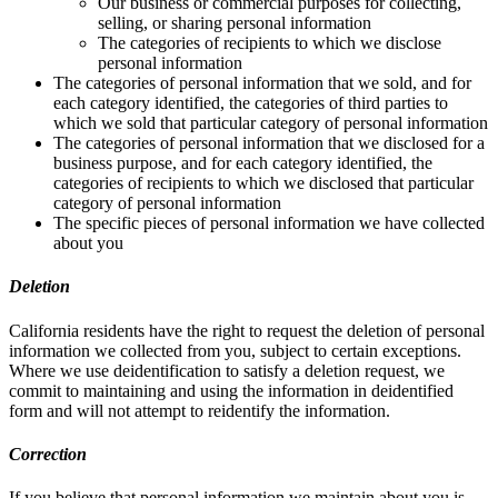
Our business or commercial purposes for collecting,
selling, or sharing personal information
The categories of recipients to which we disclose
personal information
The categories of personal information that we sold, and for
each category identified, the categories of third parties to
which we sold that particular category of personal information
The categories of personal information that we disclosed for a
business purpose, and for each category identified, the
categories of recipients to which we disclosed that particular
category of personal information
The specific pieces of personal information we have collected
about you
Deletion
California residents have the right to request the deletion of personal
information we collected from you, subject to certain exceptions.
Where we use deidentification to satisfy a deletion request, we
commit to maintaining and using the information in deidentified
form and will not attempt to reidentify the information.
Correction
If you believe that personal information we maintain about you is