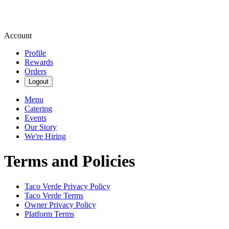
Account
Profile
Rewards
Orders
Logout
Menu
Catering
Events
Our Story
We're Hiring
Terms and Policies
Taco Verde
Privacy Policy
Taco Verde
Terms
Owner Privacy Policy
Platform Terms