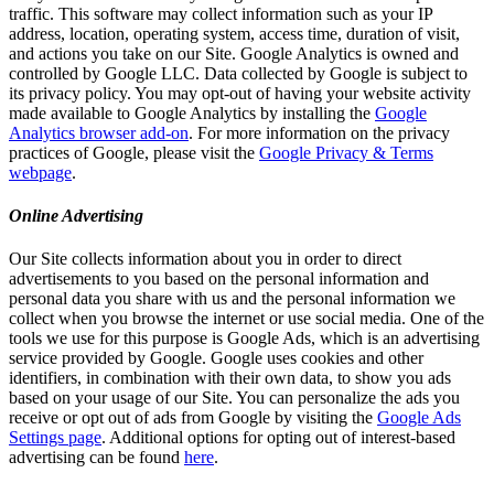
traffic. This software may collect information such as your IP
address, location, operating system, access time, duration of visit,
and actions you take on our Site. Google Analytics is owned and
controlled by Google LLC. Data collected by Google is subject to
its privacy policy. You may opt-out of having your website activity
made available to Google Analytics by installing the
Google
Analytics browser add-on
. For more information on the privacy
practices of Google, please visit the
Google Privacy & Terms
webpage
.
Online Advertising
Our Site collects information about you in order to direct
advertisements to you based on the personal information and
personal data you share with us and the personal information we
collect when you browse the internet or use social media. One of the
tools we use for this purpose is Google Ads, which is an advertising
service provided by Google. Google uses cookies and other
identifiers, in combination with their own data, to show you ads
based on your usage of our Site. You can personalize the ads you
receive or opt out of ads from Google by visiting the
Google Ads
Settings page
. Additional options for opting out of interest-based
advertising can be found
here
.