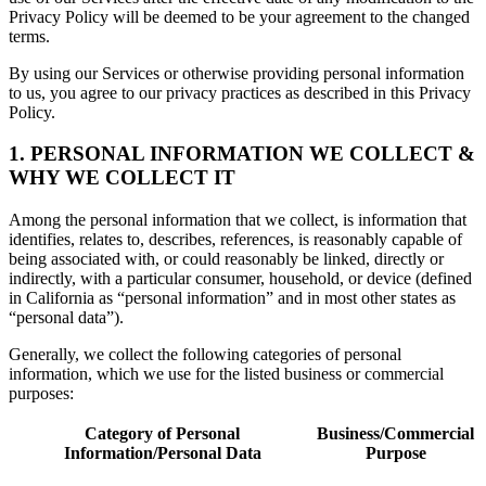
Privacy Policy will be deemed to be your agreement to the changed
terms.
By using our Services or otherwise providing personal information
to us, you agree to our privacy practices as described in this Privacy
Policy.
1. PERSONAL INFORMATION WE COLLECT &
WHY WE COLLECT IT
Among the personal information that we collect, is information that
identifies, relates to, describes, references, is reasonably capable of
being associated with, or could reasonably be linked, directly or
indirectly, with a particular consumer, household, or device (defined
in California as “personal information” and in most other states as
“personal data”).
Generally, we collect the following categories of personal
information, which we use for the listed business or commercial
purposes:
Category of Personal
Business/Commercial
Information/Personal Data
Purpose