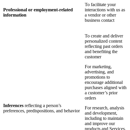
To facilitate your
Professional or employment-related
interactions with us as
information
a vendor or other
business contact
To create and deliver
personalized content
reflecting past orders
and benefiting the
customer
For marketing,
advertising, and
promotions to
encourage additional
purchases aligned with
a customer’s prior
orders
Inferences
reflecting a person’s
For research, analysis
preferences, predispositions, and behavior
and development,
including to maintain
and improve our
products and Services,