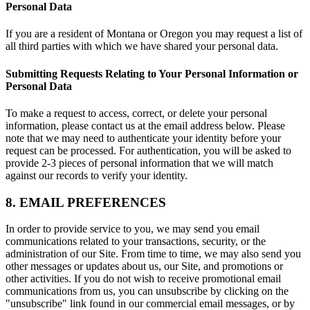
Personal Data
If you are a resident of Montana or Oregon you may request a list of
all third parties with which we have shared your personal data.
Submitting Requests Relating to Your Personal Information or
Personal Data
To make a request to access, correct, or delete your personal
information, please contact us at the email address below. Please
note that we may need to authenticate your identity before your
request can be processed. For authentication, you will be asked to
provide 2-3 pieces of personal information that we will match
against our records to verify your identity.
8. EMAIL PREFERENCES
In order to provide service to you, we may send you email
communications related to your transactions, security, or the
administration of our Site. From time to time, we may also send you
other messages or updates about us, our Site, and promotions or
other activities. If you do not wish to receive promotional email
communications from us, you can unsubscribe by clicking on the
"unsubscribe" link found in our commercial email messages, or by