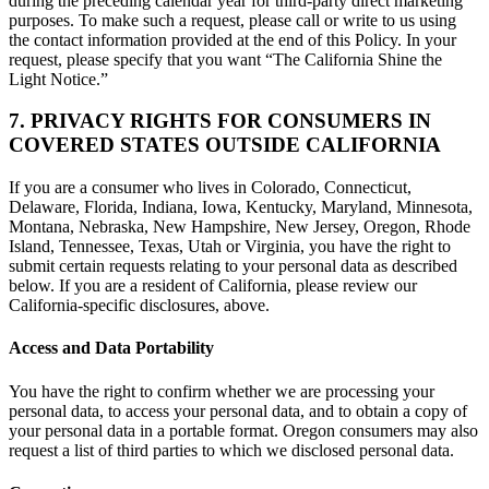
during the preceding calendar year for third-party direct marketing
purposes. To make such a request, please call or write to us using
the contact information provided at the end of this Policy. In your
request, please specify that you want “The California Shine the
Light Notice.”
7. PRIVACY RIGHTS FOR CONSUMERS IN
COVERED STATES OUTSIDE CALIFORNIA
If you are a consumer who lives in Colorado, Connecticut,
Delaware, Florida, Indiana, Iowa, Kentucky, Maryland, Minnesota,
Montana, Nebraska, New Hampshire, New Jersey, Oregon, Rhode
Island, Tennessee, Texas, Utah or Virginia, you have the right to
submit certain requests relating to your personal data as described
below. If you are a resident of California, please review our
California-specific disclosures, above.
Access and Data Portability
You have the right to confirm whether we are processing your
personal data, to access your personal data, and to obtain a copy of
your personal data in a portable format. Oregon consumers may also
request a list of third parties to which we disclosed personal data.