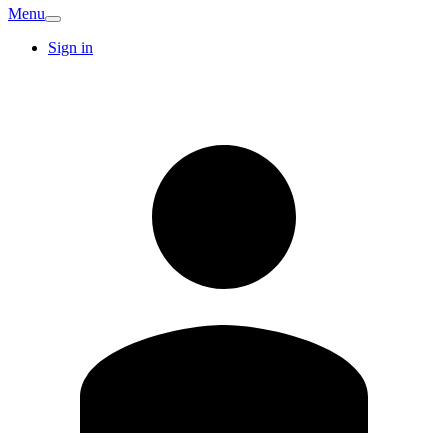
Menu
Sign in