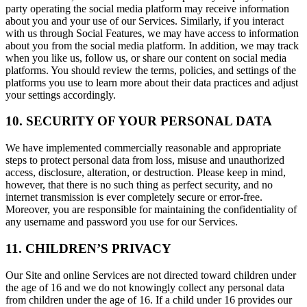
party operating the social media platform may receive information
about you and your use of our Services. Similarly, if you interact
with us through Social Features, we may have access to information
about you from the social media platform. In addition, we may track
when you like us, follow us, or share our content on social media
platforms. You should review the terms, policies, and settings of the
platforms you use to learn more about their data practices and adjust
your settings accordingly.
10. SECURITY OF YOUR PERSONAL DATA
We have implemented commercially reasonable and appropriate
steps to protect personal data from loss, misuse and unauthorized
access, disclosure, alteration, or destruction. Please keep in mind,
however, that there is no such thing as perfect security, and no
internet transmission is ever completely secure or error-free.
Moreover, you are responsible for maintaining the confidentiality of
any username and password you use for our Services.
11. CHILDREN’S PRIVACY
Our Site and online Services are not directed toward children under
the age of 16 and we do not knowingly collect any personal data
from children under the age of 16. If a child under 16 provides our