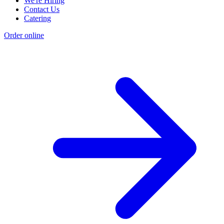
We're Hiring
Contact Us
Catering
Order online