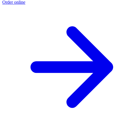
Order online