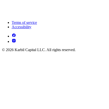
Terms of service
Accessibility
© 2026 Karbil Capital LLC. All rights reserved.