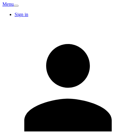
Menu
Sign in