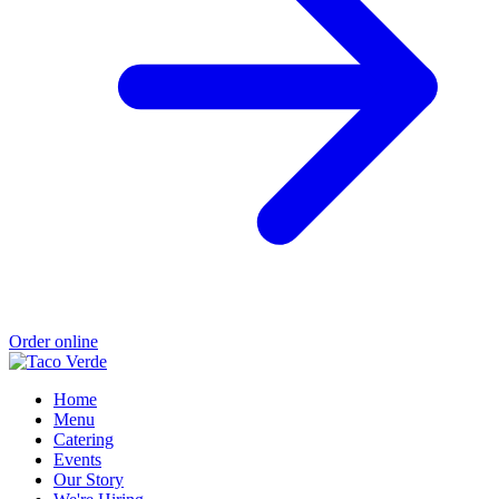
Order online
Home
Menu
Catering
Events
Our Story