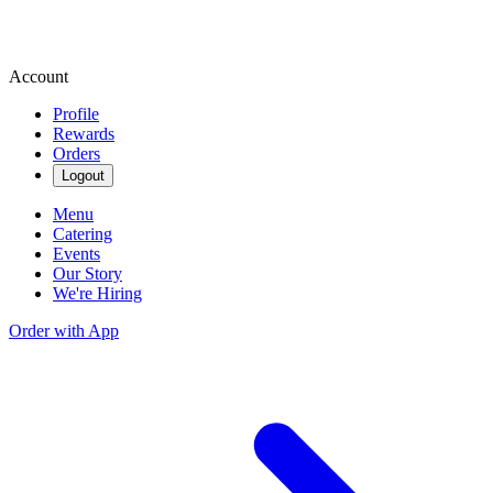
Account
Profile
Rewards
Orders
Logout
Menu
Catering
Events
Our Story
We're Hiring
Order with App