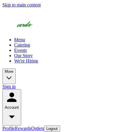
Skip to main content
Menu
Catering
Events
Our Story
We're Hiring
More
Sign in
Account
Profile
Rewards
Orders
Logout