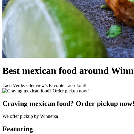
Best mexican food around Winn
Taco Verde: Glenview's Favorite Taco Joint!
Craving mexican food? Order pickup now
We offer pickup by Winnetka
Featuring