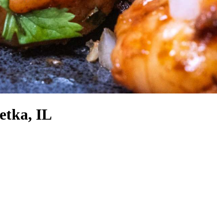
etka, IL
!