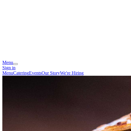
Menu
Sign in
Menu
Catering
Events
Our Story
We're Hiring