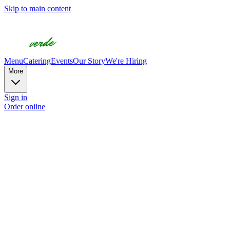
Skip to main content
Menu
Catering
Events
Our Story
We're Hiring
More
Sign in
Order online