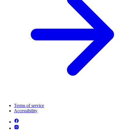
Terms of service
Accessibility