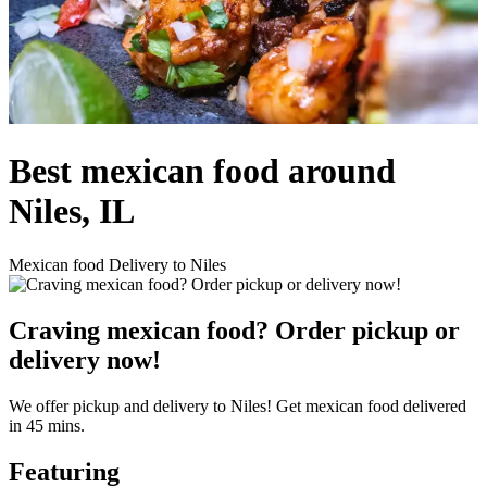
Best mexican food around
Niles, IL
Mexican food Delivery to Niles
Craving mexican food? Order pickup or
delivery now!
We offer pickup and delivery to Niles! Get mexican food delivered
in 45 mins.
Featuring