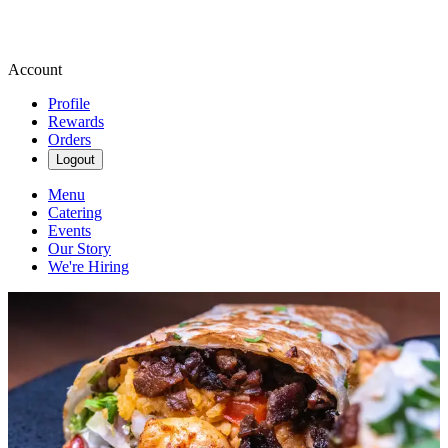
Account
Profile
Rewards
Orders
Logout
Menu
Catering
Events
Our Story
We're Hiring