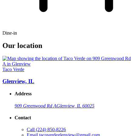
Dine-in
Our location
Taco Verde
Glenview, IL
Address
909 Greenwood Rd A
Glenview, IL 60025
Contact
Call
(224) 850-8226
Email
tacoverdeglenview@gmail.com