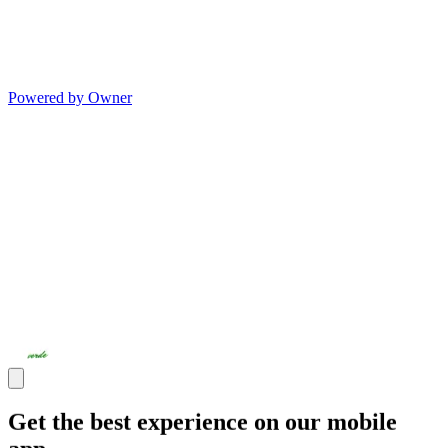
Powered by Owner
Get the best experience on our mobile