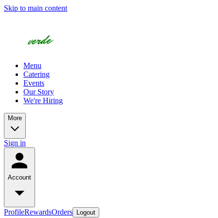
Skip to main content
Menu
Catering
Events
Our Story
We're Hiring
More
Sign in
Account
Profile
Rewards
Orders
Logout