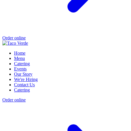
Order online
Home
Menu
Catering
Events
Our Story
We're Hiring
Contact Us
Catering
Order online