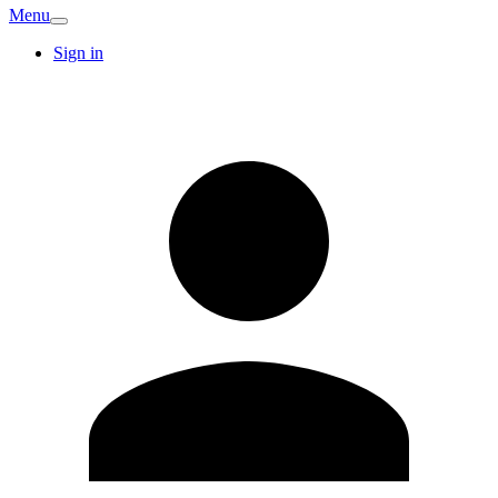
Menu
Sign in