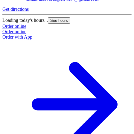
Get directions
Loading today's hours...
See hours
Order online
Order online
Order with App