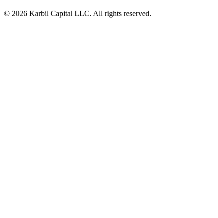
© 2026 Karbil Capital LLC. All rights reserved.