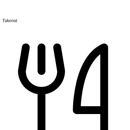
Takeout