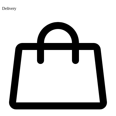
Delivery