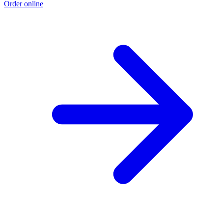
Order online